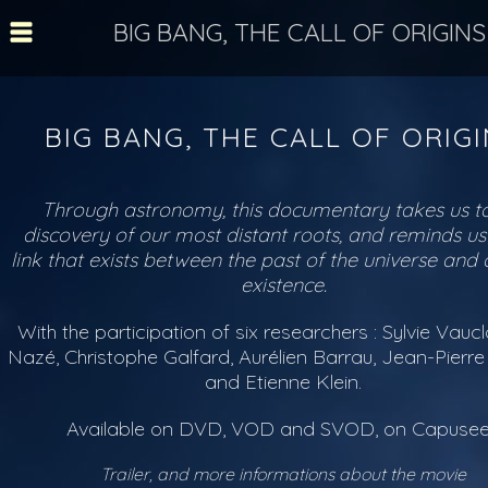
BIG BANG, THE CALL OF ORIGINS
BIG BANG, THE CALL OF ORIG
Through astronomy, this documentary takes us to
discovery of our most distant roots, and reminds us
link that exists between the past of the universe and
existence.
With the participation of six researchers : Sylvie Vaucla
Nazé, Christophe Galfard, Aurélien Barrau, Jean-Pierr
and Etienne Klein.
Available on DVD, VOD and SVOD, on Capuse
Trailer, and more informations about the movie